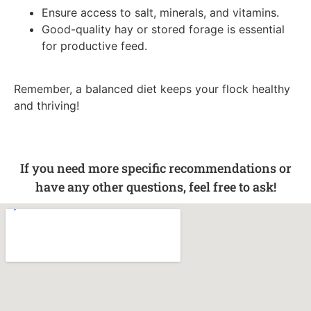
Ensure access to salt, minerals, and vitamins.
Good-quality hay or stored forage is essential
for productive feed.
Remember, a balanced diet keeps your flock healthy
and thriving!
If you need more specific recommendations or
have any other questions, feel free to ask!