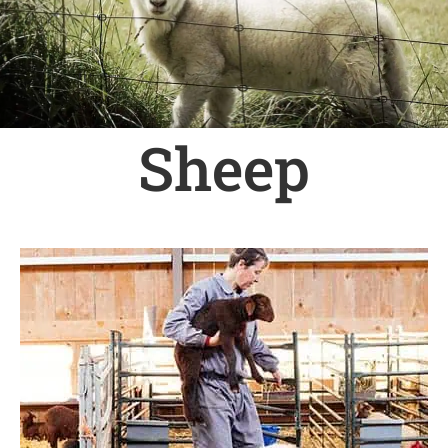
Sheep