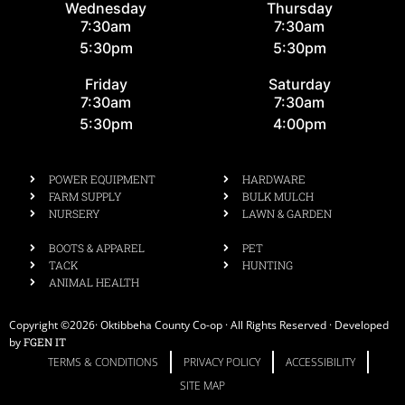
Wednesday
Thursday
7:30am
7:30am
5:30pm
5:30pm
Friday
Saturday
7:30am
7:30am
5:30pm
4:00pm
POWER EQUIPMENT
HARDWARE
FARM SUPPLY
BULK MULCH
NURSERY
LAWN & GARDEN
BOOTS & APPAREL
PET
TACK
HUNTING
ANIMAL HEALTH
Copyright ©2026· Oktibbeha County Co-op · All Rights Reserved · Developed
by
FGEN IT
TERMS & CONDITIONS
PRIVACY POLICY
ACCESSIBILITY
SITE MAP