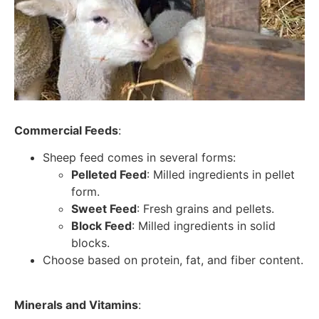
Commercial Feeds
:
Sheep feed comes in several forms:
Pelleted Feed
: Milled ingredients in pellet
form.
Sweet Feed
: Fresh grains and pellets.
Block Feed
: Milled ingredients in solid
blocks.
Choose based on protein, fat, and fiber content.
Minerals and Vitamins
: