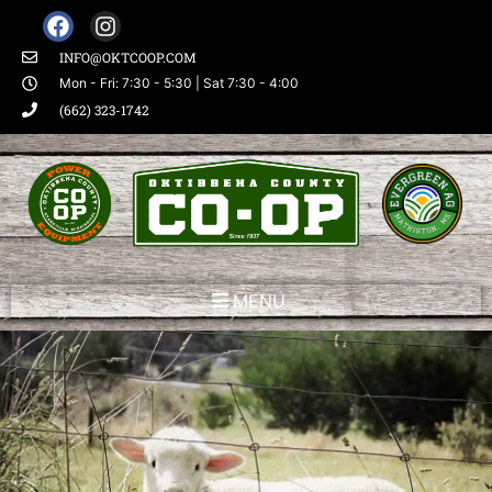
INFO@OKTCOOP.COM
Mon - Fri: 7:30 - 5:30 | Sat 7:30 - 4:00
(662) 323-1742
MENU