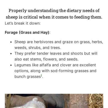
Properly understanding the dietary needs of
sheep is critical when it comes to feeding them.
Let’s break it down:
Forage (Grass and Hay)
:
Sheep are herbivores and graze on grass, herbs,
weeds, shrubs, and trees.
They prefer tender leaves and shoots but will
also eat stems, flowers, and seeds.
Legumes like alfalfa and clover are excellent
options, along with sod-forming grasses and
1
bunch grasses
.