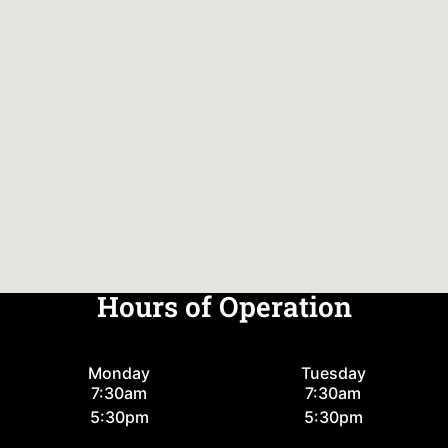
Hours of Operation
Monday
Tuesday
7:30am
7:30am
5:30pm
5:30pm