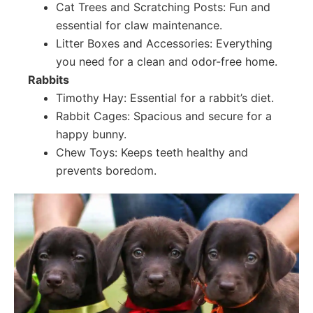
Cat Trees and Scratching Posts: Fun and
essential for claw maintenance.
Litter Boxes and Accessories: Everything
you need for a clean and odor-free home.
Rabbits
Timothy Hay: Essential for a rabbit’s diet.
Rabbit Cages: Spacious and secure for a
happy bunny.
Chew Toys: Keeps teeth healthy and
prevents boredom.