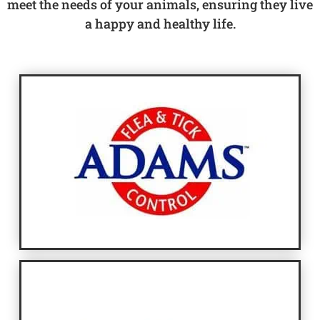
meet the needs of your animals, ensuring they live
a happy and healthy life.