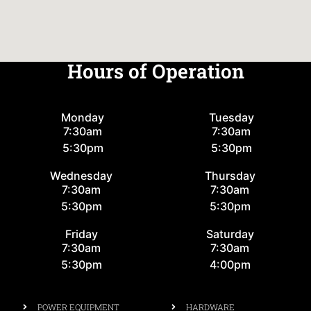
Hours of Operation
Monday
Tuesday
7:30am
7:30am
5:30pm
5:30pm
Wednesday
Thursday
7:30am
7:30am
5:30pm
5:30pm
Friday
Saturday
7:30am
7:30am
5:30pm
4:00pm
POWER EQUIPMENT
HARDWARE