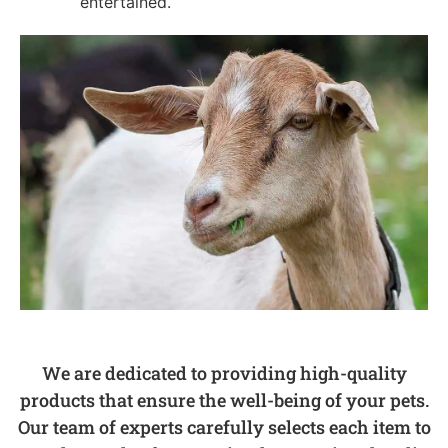
entertained.
We are dedicated to providing high-quality
products that ensure the well-being of your pets.
Our team of experts carefully selects each item to