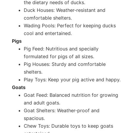
the dietary needs of ducks.
Duck Houses: Weather-resistant and
comfortable shelters.
Wading Pools: Perfect for keeping ducks
cool and entertained.
Pigs
Pig Feed: Nutritious and specially
formulated for pigs of all sizes.
Pig Houses: Sturdy and comfortable
shelters.
Play Toys: Keep your pig active and happy.
Goats
Goat Feed: Balanced nutrition for growing
and adult goats.
Goat Shelters: Weather-proof and
spacious.
Chew Toys: Durable toys to keep goats