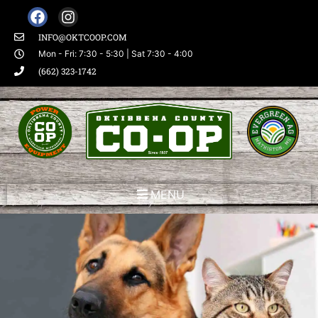
INFO@OKTCOOP.COM
Mon - Fri: 7:30 - 5:30 | Sat 7:30 - 4:00
(662) 323-1742
MENU