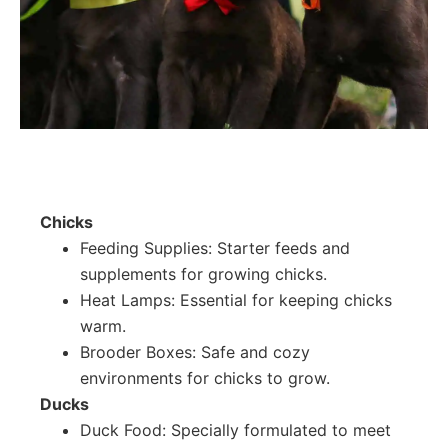
Chicks
Feeding Supplies: Starter feeds and
supplements for growing chicks.
Heat Lamps: Essential for keeping chicks
warm.
Brooder Boxes: Safe and cozy
environments for chicks to grow.
Ducks
Duck Food: Specially formulated to meet