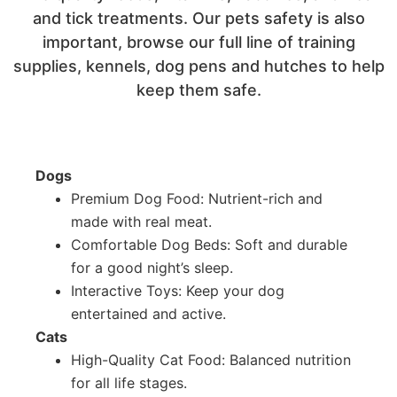
and tick treatments. Our pets safety is also
important, browse our full line of training
supplies, kennels, dog pens and hutches to help
keep them safe.
Dogs
Premium Dog Food: Nutrient-rich and
made with real meat.
Comfortable Dog Beds: Soft and durable
for a good night’s sleep.
Interactive Toys: Keep your dog
entertained and active.
Cats
High-Quality Cat Food: Balanced nutrition
for all life stages.