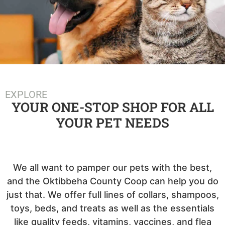
EXPLORE
YOUR ONE-STOP SHOP FOR ALL
YOUR PET NEEDS
We all want to pamper our pets with the best,
and the Oktibbeha County Coop can help you do
just that. We offer full lines of collars, shampoos,
toys, beds, and treats as well as the essentials
like quality feeds, vitamins, vaccines, and flea