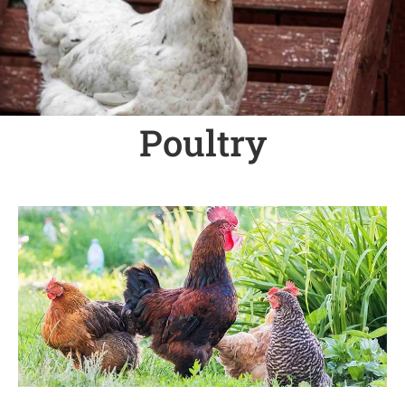
Poultry