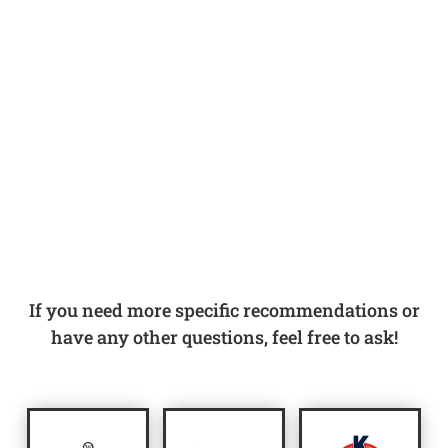
If you need more specific recommendations or
have any other questions, feel free to ask!