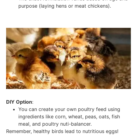
purpose (laying hens or meat chickens).
DIY Option
:
You can create your own poultry feed using
ingredients like corn, wheat, peas, oats, fish
meal, and poultry nuti-balancer.
Remember, healthy birds lead to nutritious eggs!