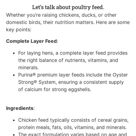
Let’s talk about poultry feed.
Whether you’re raising chickens, ducks, or other
domestic birds, their nutrition matters. Here are some
key points:
Complete Layer Feed
:
For laying hens, a complete layer feed provides
the right balance of nutrients, vitamins, and
minerals.
Purina® premium layer feeds include the Oyster
Strong® System, ensuring a consistent supply
of calcium for strong eggshells.
Ingredients
:
Chicken feed typically consists of cereal grains,
protein meals, fats, oils, vitamins, and minerals.
The exact formulation varies based on age and