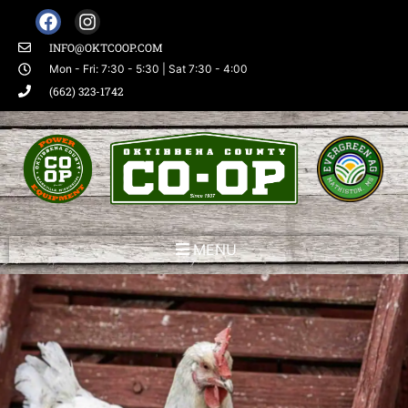
INFO@OKTCOOP.COM
Mon - Fri: 7:30 - 5:30 | Sat 7:30 - 4:00
(662) 323-1742
MENU