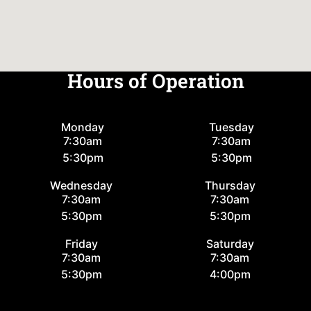
Hours of Operation
Monday
Tuesday
7:30am
7:30am
5:30pm
5:30pm
Wednesday
Thursday
7:30am
7:30am
5:30pm
5:30pm
Friday
Saturday
7:30am
7:30am
5:30pm
4:00pm