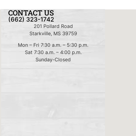
CONTACT US
(662) 323-1742
201 Pollard Road
Starkville, MS 39759
Mon – Fri 7:30 a.m. – 5:30 p.m.
Sat 7:30 a.m. – 4:00 p.m.
Sunday-Closed