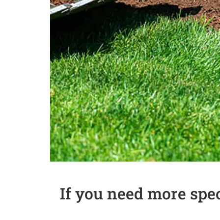
If you need more spe