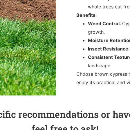
whole trees cut fr
Benefits
:
Weed Control
: Cy
growth.
Moisture Retentio
Insect Resistance
Consistent Textur
landscape.
Choose brown cypress m
enjoy its practical and 
cific recommendations or have
feel free to ask!