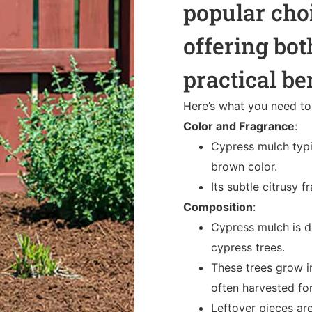
popular cho
offering bot
practical be
Here’s what you need t
Color and Fragrance
:
Cypress mulch typi
brown color.
Its subtle citrusy
Composition
:
Cypress mulch is 
cypress trees.
These trees grow i
often harvested fo
Leftover pieces a