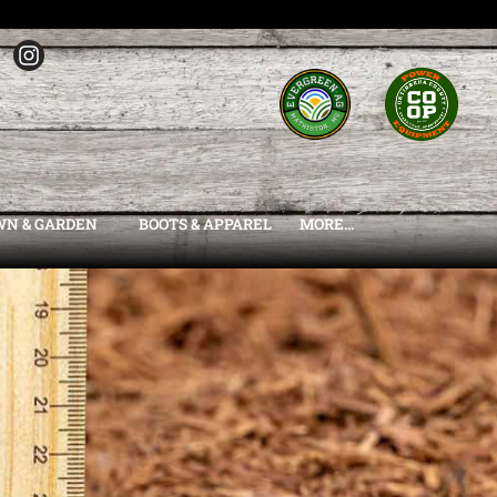
WN & GARDEN
BOOTS & APPAREL
MORE...