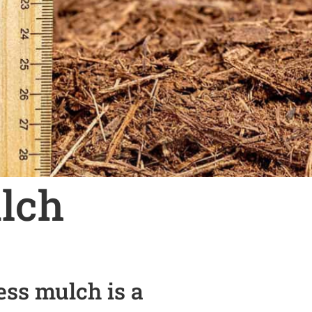
lch
ss mulch is a