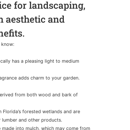
ice for landscaping,
h aesthetic and
nefits.
o know:
cally has a pleasing light to medium
 fragrance adds charm to your garden.
derived from both wood and bark of
n Florida’s forested wetlands and are
r lumber and other products.
re made into mulch, which may come from