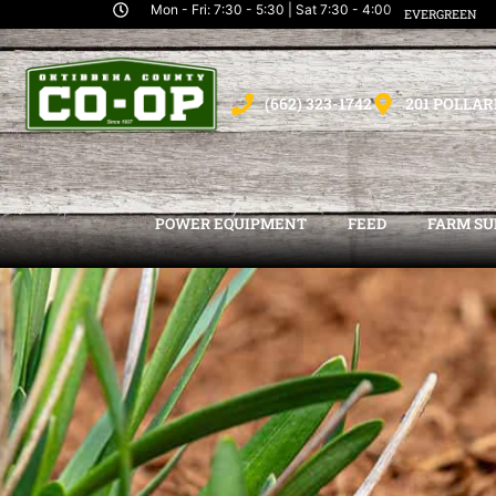
Mon - Fri: 7:30 - 5:30 | Sat 7:30 - 4:00
EVERGREEN
(662) 323-1742
201 POLLAR
POWER EQUIPMENT
FEED
FARM SU