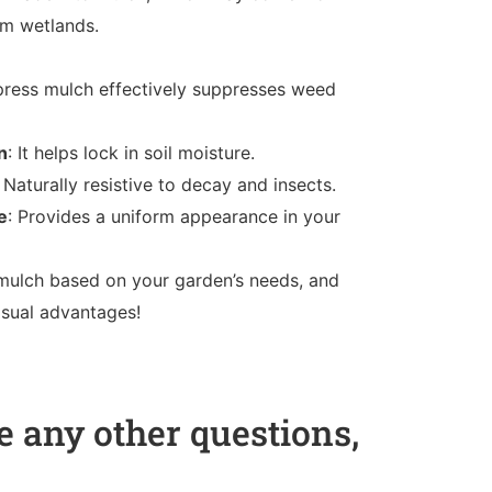
om wetlands.
press mulch effectively suppresses weed
n
: It helps lock in soil moisture.
: Naturally resistive to decay and insects.
e
: Provides a uniform appearance in your
ulch based on your garden’s needs, and
visual advantages!
 any other questions,