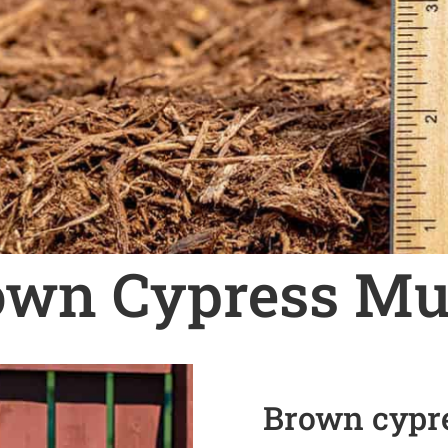
own Cypress Mu
Brown cypre