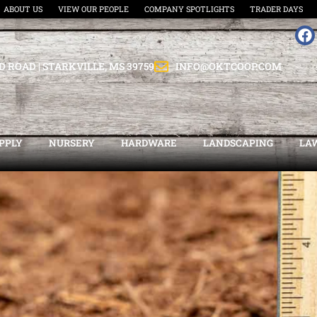
ABOUT US
VIEW OUR PEOPLE
COMPANY SPOTLIGHTS
TRADER DAYS
D ROAD | STARKVILLE, MS 39759
INFO@OKTCOOP.COM
PPLY
NURSERY
HARDWARE
LANDSCAPING
LA